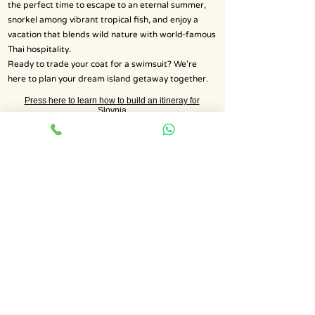
the perfect time to escape to an eternal summer,
snorkel among vibrant tropical fish, and enjoy a
vacation that blends wild nature with world-famous
Thai hospitality.
Ready to trade your coat for a swimsuit? We’re
here to plan your dream island getaway together.
Press here to learn how to build an itineray for
Slovnia
Get a Quote