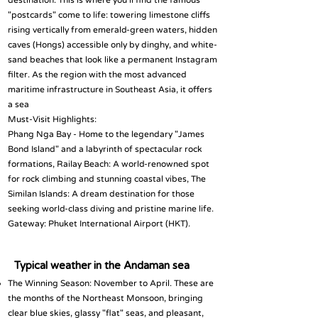
destination. This is where you’ll find the famous
"postcards" come to life: towering limestone cliffs
rising vertically from emerald-green waters, hidden
caves (Hongs) accessible only by dinghy, and white-
sand beaches that look like a permanent Instagram
filter. As the region with the most advanced
maritime infrastructure in Southeast Asia, it offers
a sea
Must-Visit Highlights:
Phang Nga Bay - Home to the legendary "James
Bond Island" and a labyrinth of spectacular rock
formations, Railay Beach: A world-renowned spot
for rock climbing and stunning coastal vibes, The
Similan Islands: A dream destination for those
seeking world-class diving and pristine marine life.
Gateway: Phuket International Airport (HKT).
Typical weather in the Andaman sea
The Winning Season: November to April. These are
the months of the Northeast Monsoon, bringing
clear blue skies, glassy "flat" seas, and pleasant,