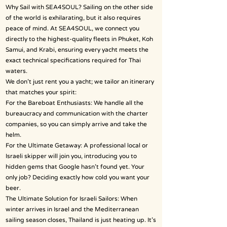
Why Sail with SEA4SOUL? Sailing on the other side
of the world is exhilarating, but it also requires
peace of mind. At SEA4SOUL, we connect you
directly to the highest-quality fleets in Phuket, Koh
Samui, and Krabi, ensuring every yacht meets the
exact technical specifications required for Thai
waters.
We don’t just rent you a yacht; we tailor an itinerary
that matches your spirit:
For the Bareboat Enthusiasts: We handle all the
bureaucracy and communication with the charter
companies, so you can simply arrive and take the
helm.
For the Ultimate Getaway: A professional local or
Israeli skipper will join you, introducing you to
hidden gems that Google hasn’t found yet. Your
only job? Deciding exactly how cold you want your
beer.
The Ultimate Solution for Israeli Sailors: When
winter arrives in Israel and the Mediterranean
sailing season closes, Thailand is just heating up. It’s