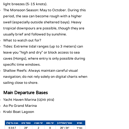
light breezes (5-15 knots).
The Monsoon Season: May to October. During this
period, the sea can become rough with a higher
swell (especially outside sheltered bays). Heavy
tropical downpours are possible, though they are
usually brief and followed by sunshine.
What to watch out for?
Tides: Extreme tidal ranges (up to 3 meters) can
leave you "high and dry" or block access to sea
caves (Hongs), where entry is only possible during
specific time windows.
Shallow Reefs: Always maintain careful visual
navigation; do not rely solely on digital charts when
sailing close to shore.
Main Departure Bases
Yacht Haven Marina (צפון פוקט)
Ao Po Grand Marina
Krabi Boat Lagoon