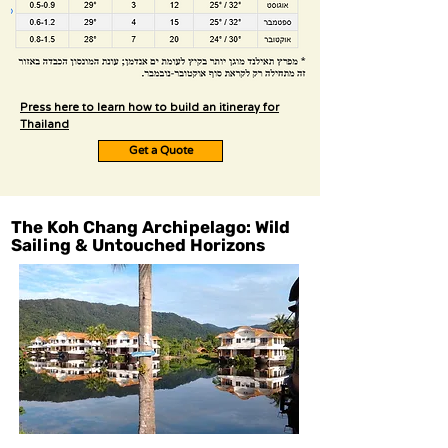
Press here to learn how to build an itineray for
Thailand
Get a Quote
The Koh Chang Archipelago: Wild
Sailing & Untouched Horizons