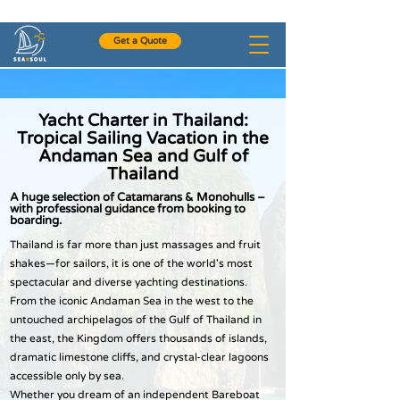
+972-54-4954531
Get a Quote
Yacht Charter in Thailand:
Tropical Sailing Vacation in the
Andaman Sea and Gulf of
Thailand
A huge selection of Catamarans & Monohulls –
with professional guidance from booking to
boarding.
Thailand is far more than just massages and fruit
shakes—for sailors, it is one of the world's most
spectacular and diverse yachting destinations.
From the iconic Andaman Sea in the west to the
untouched archipelagos of the Gulf of Thailand in
the east, the Kingdom offers thousands of islands,
dramatic limestone cliffs, and crystal-clear lagoons
accessible only by sea.
Whether you dream of an independent Bareboat