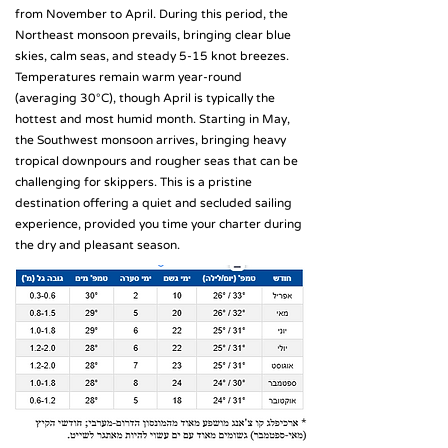
from November to April. During this period, the
Northeast monsoon prevails, bringing clear blue
skies, calm seas, and steady 5-15 knot breezes.
Temperatures remain warm year-round
(averaging 30°C), though April is typically the
hottest and most humid month. Starting in May,
the Southwest monsoon arrives, bringing heavy
tropical downpours and rougher seas that can be
challenging for skippers. This is a pristine
destination offering a quiet and secluded sailing
experience, provided you time your charter during
the dry and pleasant season.