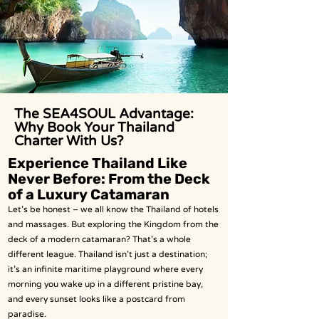
The SEA4SOUL Advantage:
Why Book Your Thailand
Charter With Us?
Experience Thailand Like
Never Before: From the Deck
of a Luxury Catamaran
Let’s be honest – we all know the Thailand of hotels
and massages. But exploring the Kingdom from the
deck of a modern catamaran? That’s a whole
different league. Thailand isn’t just a destination;
it’s an infinite maritime playground where every
morning you wake up in a different pristine bay,
and every sunset looks like a postcard from
paradise.