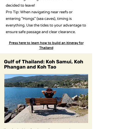
decided to leave!
Pro Tip: When navigating near reefs or
entering "Hongs" (sea caves), timing is
everything. Use the tides to your advantage to
ensure safe passage and clear clearance.
Press here to learn how to build an itineray for
Thailand
Gulf of Thailand: Koh Samui, Koh
Phangan and Koh Tao