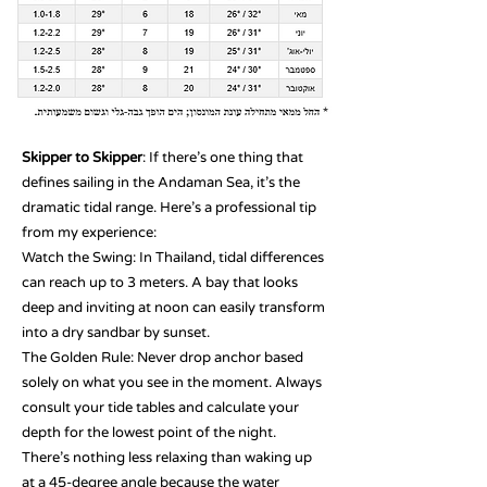
Skipper to Skipper
: If there’s one thing that
defines sailing in the Andaman Sea, it’s the
dramatic tidal range. Here’s a professional tip
from my experience:
Watch the Swing: In Thailand, tidal differences
can reach up to 3 meters. A bay that looks
deep and inviting at noon can easily transform
into a dry sandbar by sunset.
The Golden Rule: Never drop anchor based
solely on what you see in the moment. Always
consult your tide tables and calculate your
depth for the lowest point of the night.
There’s nothing less relaxing than waking up
at a 45-degree angle because the water