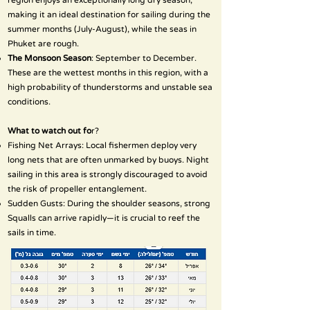
region enjoys an exceptionally long dry season,
making it an ideal destination for sailing during the
summer months (July-August), while the seas in
Phuket are rough.
The Monsoon Season
: September to December.
These are the wettest months in this region, with a
high probability of thunderstorms and unstable sea
conditions.
What to watch out fo
r?
Fishing Net Arrays: Local fishermen deploy very
long nets that are often unmarked by buoys. Night
sailing in this area is strongly discouraged to avoid
the risk of propeller entanglement.
Sudden Gusts: During the shoulder seasons, strong
Squalls can arrive rapidly—it is crucial to reef the
sails in time.