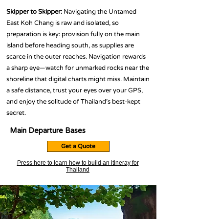
Skipper to Skipper:
Navigating the Untamed
East Koh Chang is raw and isolated, so
preparation is key: provision fully on the main
island before heading south, as supplies are
scarce in the outer reaches. Navigation rewards
a sharp eye—watch for unmarked rocks near the
shoreline that digital charts might miss. Maintain
a safe distance, trust your eyes over your GPS,
and enjoy the solitude of Thailand’s best-kept
secret.
Main Departure Bases
Get a Quote
Press here to learn how to build an itineray for
Thailand