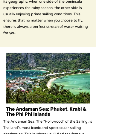
its geography: when one side of the peninsula
experiences the rainy season, the other side is
usually enjoying prime sailing conditions. This
ensures that no matter when you choose to fly,
there is always a perfect stretch of water waiting
for you.
The Andaman Sea: Phuket, Krabi &
The Phi Phi Islands
The Andaman Sea: The "Hollywood" of the Sailing, is
Thailand’s most iconic and spectacular sailing