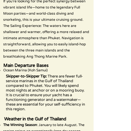
If you’re looking for the perfect synergy between
vibrant island life—home to the legendary Full
Moon parties—and world-class diving and
snorkeling, this is your ultimate cruising ground.
The Sailing Experience: The waters here are
shallower and warmer, offering a more relaxed and
intimate atmosphere than Phuket. Navigation is
straightforward, allowing you to easily island-hop
between the three main islands and the
breathtaking Ang Thong Marine Park.
Main Departure Bases
Ocean Marina (Koh Samui)
Skipper-to-Skipper Tip:
There are fewer full-
service marinas in the Gulf of Thailand
compared to Phuket. You will likely spend
most nights at anchor or on a mooring buoy.
It is crucial to ensure your yacht has a
functioning generator and a watermaker—
these are essential for your self-sufficiency in
this region.
Weather in the Gulf of Thailand
The Winning Season
: January to late August. The