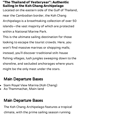
"The Thailand of Yesteryear": Authentic
Sailing in the Koh Chang Archipelago
Located on the eastern side of the Gulf of Thailand,
near the Cambodian border, the Koh Chang
Archipelago is a breathtaking collection of over 50
islands—the vast majority of which are protected
within a National Marine Park.
This is the ultimate sailing destination for those
looking to escape the tourist crowds. Here, you
won't find massive marinas or shopping malls;
instead, you’ll discover traditional stilt-house
fishing villages, lush jungles sweeping down to the
shoreline, and secluded anchorages where yours
might be the only mast under the stars.
Main Departure Bases
Siam Royal View Marina (Koh Chang)
Ao Thammachat, Main-land
Main Departure Bases
The Koh Chang Archipelago features a tropical
climate, with the prime sailing season running