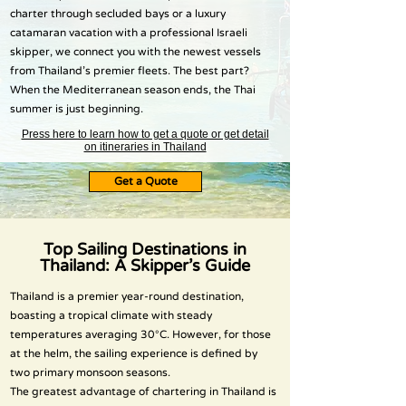
charter through secluded bays or a luxury
catamaran vacation with a professional Israeli
skipper, we connect you with the newest vessels
from Thailand’s premier fleets. The best part?
When the Mediterranean season ends, the Thai
summer is just beginning.
Press here to learn how to get a quote or get detail
on itineraries in Thailand
Get a Quote
Top Sailing Destinations in
Thailand: A Skipper’s Guide
Thailand is a premier year-round destination,
boasting a tropical climate with steady
temperatures averaging 30°C. However, for those
at the helm, the sailing experience is defined by
two primary monsoon seasons.
The greatest advantage of chartering in Thailand is